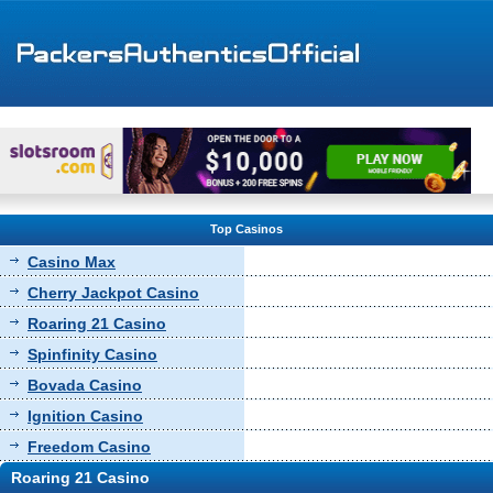
Top Casinos
Casino Max
Cherry Jackpot Casino
Roaring 21 Casino
Spinfinity Casino
Bovada Casino
Ignition Casino
Freedom Casino
Roaring 21 Casino