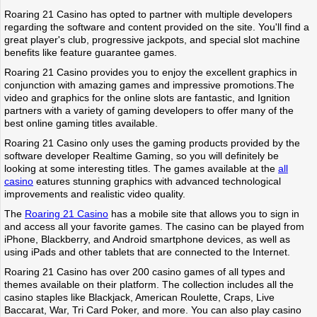
Roaring 21 Casino has opted to partner with multiple developers
regarding the software and content provided on the site. You'll find a
great player's club, progressive jackpots, and special slot machine
benefits like feature guarantee games.
Roaring 21 Casino provides you to enjoy the excellent graphics in
conjunction with amazing games and impressive promotions.The
video and graphics for the online slots are fantastic, and Ignition
partners with a variety of gaming developers to offer many of the
best online gaming titles available.
Roaring 21 Casino only uses the gaming products provided by the
software developer Realtime Gaming, so you will definitely be
looking at some interesting titles. The games available at the
all
casino
eatures stunning graphics with advanced technological
improvements and realistic video quality.
The
Roaring 21 Casino
has a mobile site that allows you to sign in
and access all your favorite games. The casino can be played from
iPhone, Blackberry, and Android smartphone devices, as well as
using iPads and other tablets that are connected to the Internet.
Roaring 21 Casino has over 200 casino games of all types and
themes available on their platform. The collection includes all the
casino staples like Blackjack, American Roulette, Craps, Live
Baccarat, War, Tri Card Poker, and more. You can also play casino