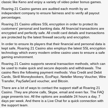
classic like Keno and enjoy a variety of video poker bonus games.
Roaring 21 Casino games are audited each month by an
independent company to ensure fairness and to verify all payout
percentages.
Roaring 21 Casino utilizes SSL encryption in order to protect its
customers' personal and banking data. All financial transactions are
encrypted and perfectly safe. All credit card details and transactions
are protected by the latest firewall security and encryption.
In order to ensure its players that their financial and personal data is
kept safe, Roaring 21 Casino also employs the latest SSL encryption
technology which every modern online casino uses to ensure a safe
gaming environment.
Roaring 21 Casino supports several transaction methods, which can
be used to make quick and secure deposits and withdrawals. The
casino ffers the following payment methods: Visa Credit and Debit
Cards, Skrill Moneybookers, EcoPayz, Neteller Money Voucher, Wire
Transfer, PaySafeCard voucher, and Bitcoin.
There are a lot of ways to contact the support staff at Roaring 21
Casino. They are phone calls, Skype, email and even fax. The FAQ
page presents too. All the options are available 24 hours a day, 7
days per week. And there is a Live Chat for a quick connection with
the support team.